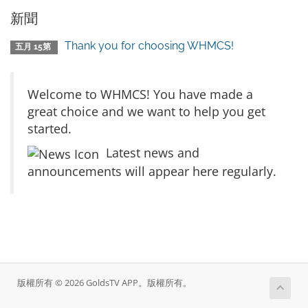
新聞
Thank you for choosing WHMCS!
五月 15第
Welcome to WHMCS! You have made a
great choice and we want to help you get
started.
Latest news and
announcements will appear here regularly.
版權所有 © 2026 GoldsTV APP。版權所有。