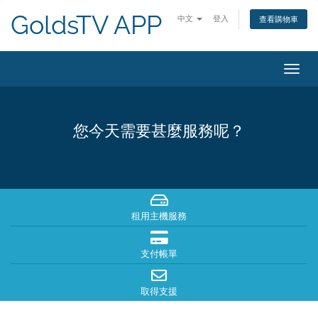
GoldsTV APP
中文
登入
查看購物車
切
換
導
覽
您今天需要甚麼服務呢？
租用主機服務
支付帳單
取得支援