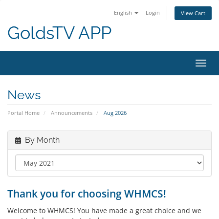
English
Login
View Cart
GoldsTV APP
Toggl
navig
News
Portal Home
Announcements
Aug 2026
By Month
Thank you for choosing WHMCS!
Welcome to WHMCS! You have made a great choice and we