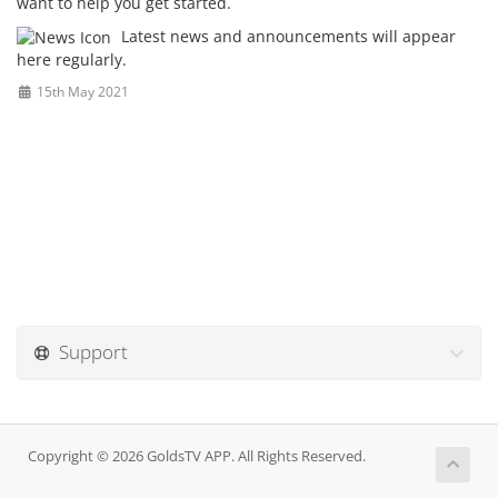
want to help you get started.
Latest news and announcements will appear
here regularly.
15th May 2021
Support
Copyright © 2026 GoldsTV APP. All Rights Reserved.