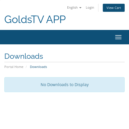
English
Login
View Cart
GoldsTV APP
Toggl
navig
Downloads
Portal Home
Downloads
No Downloads to Display