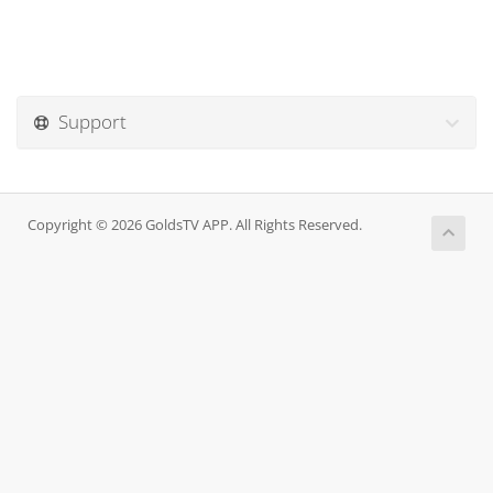
Support
Copyright © 2026 GoldsTV APP. All Rights Reserved.